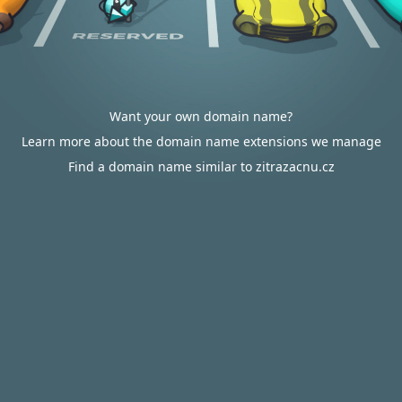
Want your own domain name?
Learn more about the domain name extensions we manage
Find a domain name similar to zitrazacnu.cz