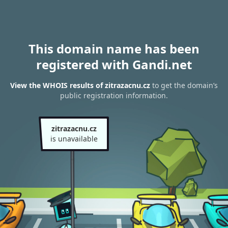
This domain name has been
registered with Gandi.net
View the WHOIS results of zitrazacnu.cz
to get the domain’s
public registration information.
zitrazacnu.cz
is unavailable